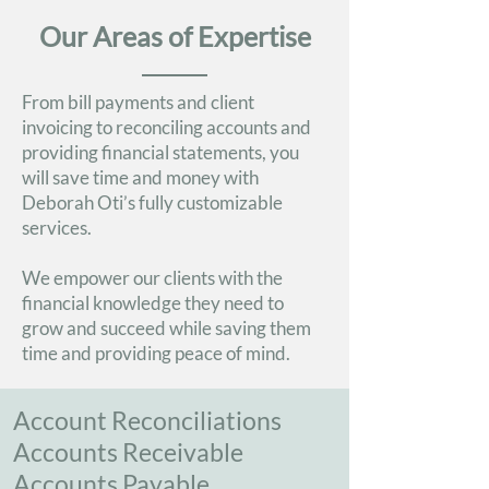
Our Areas of Expertise
From bill payments and client
invoicing to reconciling accounts and
providing financial statements, you
will save time and money with
Deborah Oti’s fully customizable
services.
We empower our clients with the
financial knowledge they need to
grow and succeed while saving them
time and providing peace of mind.
Account Reconciliations
Accounts Receivable
Accounts Payable