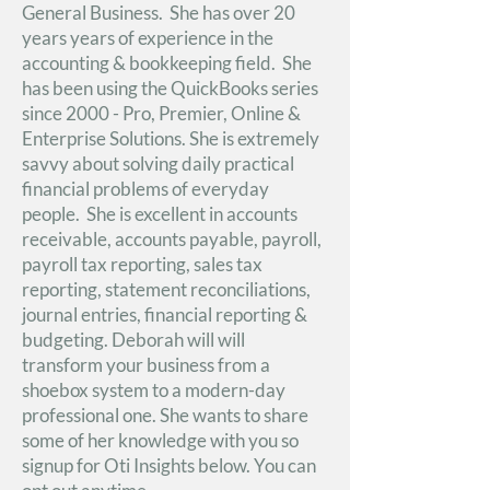
General Business. She has over 20
years years of experience in the
accounting & bookkeeping field. She
has been using the QuickBooks series
since 2000 - Pro, Premier, Online &
Enterprise Solutions. She is extremely
savvy about solving daily practical
financial problems of everyday
people. She is excellent in accounts
receivable, accounts payable, payroll,
payroll tax reporting, sales tax
reporting, statement reconciliations,
journal entries, financial reporting &
budgeting. Deborah will will
transform your business from a
shoebox system to a modern-day
professional one. She wants to share
some of her knowledge with you so
signup for Oti Insights below. You can