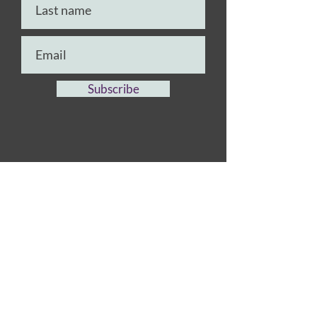
Subscribe