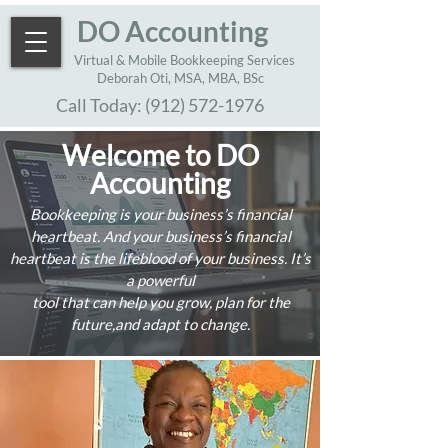
DO Accounting
Virtual & Mobile Bookkeeping Services
Deborah Oti, MSA, MBA, BSc
Call Today:
(912) 572-1976
Welcome to DO
Accounting
Bookkeeping is your business’s financial
heartbeat. And your business’s financial
heartbeat is the lifeblood of your business. It’s
a powerful
tool that can help you grow, plan for the
future,and adapt to change.