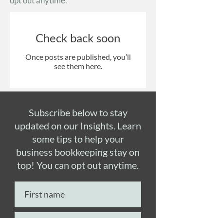
opt out anytime.
Check back soon
Once posts are published, you’ll
see them here.
Subscribe below to stay
updated on our Insights. Learn
some tips to help your
business bookkeeping stay on
top! You can opt out anytime.