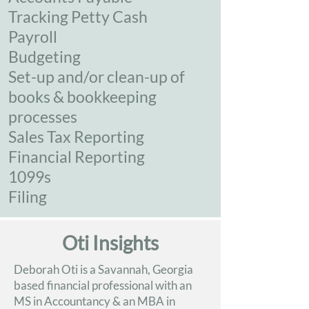
Tracking Petty Cash
Payroll
Budgeting
Set-up and/or clean-up of
books & bookkeeping
processes
Sales Tax Reporting
Financial Reporting
1099s
Filing
Oti Insights
Deborah Oti is a Savannah, Georgia
based financial professional with an
MS in Accountancy & an MBA in