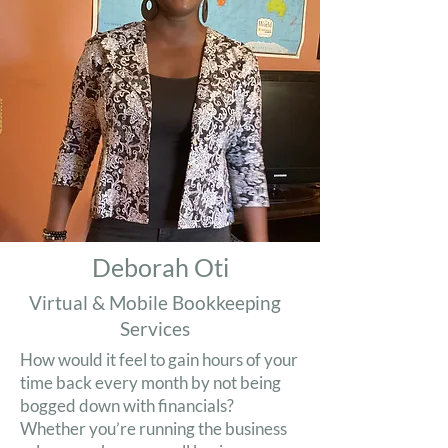
Deborah Oti
Virtual & Mobile Bookkeeping
Services
How would it feel to gain hours of your
time back every month by not being
bogged down with financials?
Whether you’re running the business