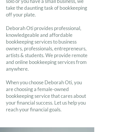
solo or you have a small business, we
take the daunting task of bookkeeping
off your plate.
Deborah Oti provides professional,
knowledgeable and affordable
bookkeeping services to business
owners, professionals, entrepreneurs,
artists & students. We provide remote
and online bookkeeping services from
anywhere.
When you choose Deborah Oti, you
are choosing a female-owned
bookkeeping service that cares about
your financial success. Let us help you
reach your financial goals.