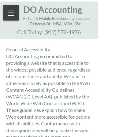
DO Accounting
Virtual & Mobile Bookkeeping Services
Deborah Oti, MSA, MBA, BSc
Call Today:
(912) 572-1976
General Accessibility
DO Accounting is committed to
providing a website that is accessible to
the widest possible audience, regardless
of circumstance and ability. We aim to
adhere as closely as possible to the Web
Content Accessibility Guidelines
(WCAG 2.0, Level AA), published by the
World Wide Web Consortium (W3C).
These guidelines explain how to make
Web content more accessible for people
with disabilities. Conformance with
these guidelines will help make the web
more user friendly to everyone.