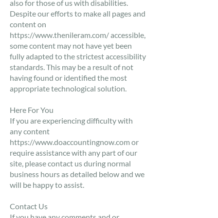
also for those of us with disabilities.
​Despite our efforts to make all pages and
content on
https://www.thenileram.com/
accessible,
some content may not have yet been
fully adapted to the strictest accessibility
standards. This may be a result of not
having found or identified the most
appropriate technological solution.
​Here For You
If you are experiencing difficulty with
any content
https://www.doaccountingnow.com
or
require assistance with any part of our
site, please contact us during normal
business hours as detailed below and we
will be happy to assist.
Contact Us
If you have any comments and or