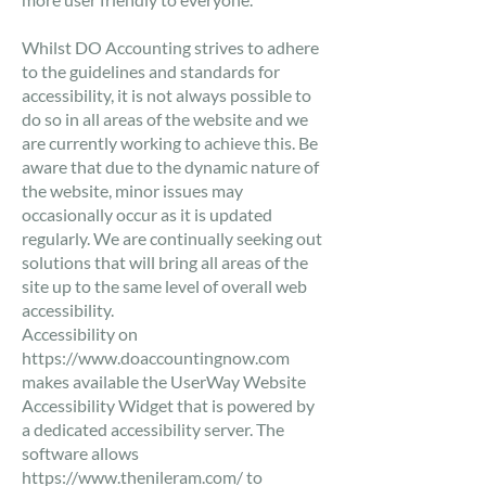
​Whilst DO Accounting strives to adhere
to the guidelines and standards for
accessibility, it is not always possible to
do so in all areas of the website and we
are currently working to achieve this. Be
aware that due to the dynamic nature of
the website, minor issues may
occasionally occur as it is updated
regularly. We are continually seeking out
solutions that will bring all areas of the
site up to the same level of overall web
accessibility.
​Accessibility on
https://www.doaccountingnow.com
makes available the UserWay Website
Accessibility Widget that is powered by
a dedicated accessibility server. The
software allows
https://www.thenileram.com/
to