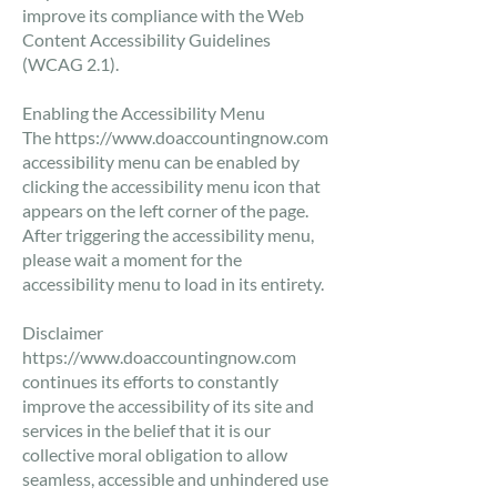
improve its compliance with the Web
Content Accessibility Guidelines
(WCAG 2.1).
​Enabling the Accessibility Menu
The
https://www.doaccountingnow.com
accessibility menu can be enabled by
clicking the accessibility menu icon that
appears on the left corner of the page.
After triggering the accessibility menu,
please wait a moment for the
accessibility menu to load in its entirety.
​Disclaimer
https://www.doaccountingnow.com
continues its efforts to constantly
improve the accessibility of its site and
services in the belief that it is our
collective moral obligation to allow
seamless, accessible and unhindered use